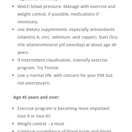
Watch blood pressure. Manage with exercise and
weight control, if possible; medications if
necessary.
Use dietary supplements, especially antioxidants
(vitamins A, zinc, selenium, and copper). Start Ocu-
Vite vitamin/mineral pill (one/day) at about age 40
years.
If intermittent claudication, intensify exercise
program. Try Trental.
Live a normal life, with concern for your PXE but
not overconcern.
Age 45 years and over:
Exercise program is becoming more important
(Use It or lose It!)
Weight control – a must
Continue surveillance of blood lipids and blood