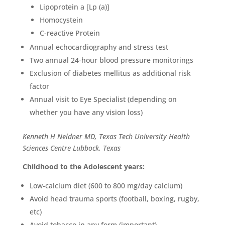
Lipoprotein a [Lp (a)]
Homocystein
C-reactive Protein
Annual echocardiography and stress test
Two annual 24-hour blood pressure monitorings
Exclusion of diabetes mellitus as additional risk
factor
Annual visit to Eye Specialist (depending on
whether you have any vision loss)
Kenneth H Neldner MD, Texas Tech University Health
Sciences Centre Lubbock, Texas
Childhood to the Adolescent years:
Low-calcium diet (600 to 800 mg/day calcium)
Avoid head trauma sports (football, boxing, rugby,
etc)
Avoid tobacco in any form (important)