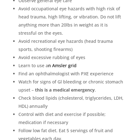
Observe general eye care
Avoid occupational eye hazards with high risk of
head trauma, high lifting, or vibration. Do not lift
anything more than 20lbs in weight as it is
stressful on the eyes.
Avoid recreational eye hazards (head trauma
sports, shooting firearms)
Avoid excessive rubbing of eyes
Learn to use a
n
Amsler grid
Find an ophthalmologist with PXE experience
Watch for signs of Gl bleeding or chronic stomach
upset –
this is a medical emergency
.
Check blood lipids (cholesterol, triglycerides, LDH,
HDL) annually
Control with diet and exercise if possible;
medication if necessary
Follow low fat diet. Eat 5 servings of fruit and
vegetables each day.