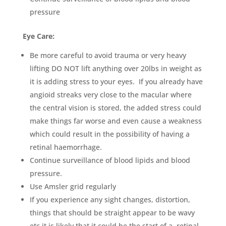
pressure
Eye Care:
Be more careful to avoid trauma or very heavy
lifting DO NOT lift anything over 20lbs in weight as
it is adding stress to your eyes. If you already have
angioid streaks very close to the macular where
the central vision is stored, the added stress could
make things far worse and even cause a weakness
which could result in the possibility of having a
retinal haemorrhage.
Continue surveillance of blood lipids and blood
pressure.
Use Amsler grid regularly
If you experience any sight changes, distortion,
things that should be straight appear to be wavy
etc it is likely that it could be the start of a retinal