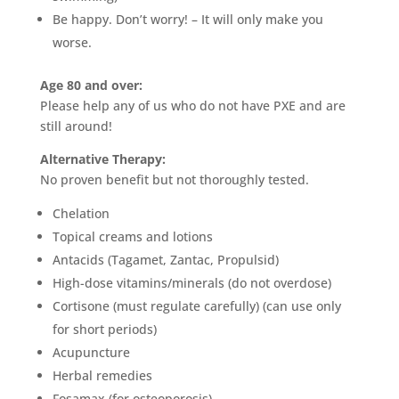
Be happy. Don’t worry! – It will only make you
worse.
Age 80 and over:
Please help any of us who do not have PXE and are
still around!
Alternative Therapy:
No proven benefit but not thoroughly tested.
Chelation
Topical creams and lotions
Antacids (Tagamet, Zantac, Propulsid)
High-dose vitamins/minerals (do not overdose)
Cortisone (must regulate carefully) (can use only
for short periods)
Acupuncture
Herbal remedies
Fosamax (for osteoporosis)