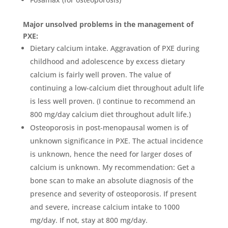
Major unsolved problems in the management of
PXE:
Dietary calcium intake. Aggravation of PXE during
childhood and adolescence by excess dietary
calcium is fairly well proven. The value of
continuing a low-calcium diet throughout adult life
is less well proven. (I continue to recommend an
800 mg/day calcium diet throughout adult life.)
Osteoporosis in post-menopausal women is of
unknown significance in PXE. The actual incidence
is unknown, hence the need for larger doses of
calcium is unknown. My recommendation: Get a
bone scan to make an absolute diagnosis of the
presence and severity of osteoporosis. If present
and severe, increase calcium intake to 1000
mg/day. If not, stay at 800 mg/day.