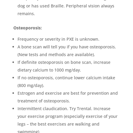
dog or has used Braille. Peripheral vision always
remains.
Osteoporosis:
Frequency or severity in PXE is unknown.
A bone scan will tell you if you have osteoporosis.
(New tests and methods are available).
If definite osteoporosis on bone scan, increase
dietary calcium to 1000 mg/day.
If no osteoporosis, continue lower calcium intake
(800 mg/day).
Estrogen and exercise are best for prevention and
treatment of osteoporosis.
Intermittent claudication. Try Trental. Increase
your exercise program (especially exercise of your
legs – the best exercises are walking and
swimming)