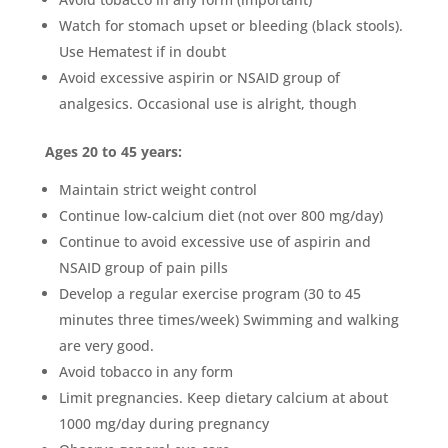
Watch for stomach upset or bleeding (black stools).
Use Hematest if in doubt
Avoid excessive aspirin or NSAID group of
analgesics. Occasional use is alright, though
Ages 20 to 45 years:
Maintain strict weight control
Continue low-calcium diet (not over 800 mg/day)
Continue to avoid excessive use of aspirin and
NSAID group of pain pills
Develop a regular exercise program (30 to 45
minutes three times/week) Swimming and walking
are very good.
Avoid tobacco in any form
Limit pregnancies. Keep dietary calcium at about
1000 mg/day during pregnancy