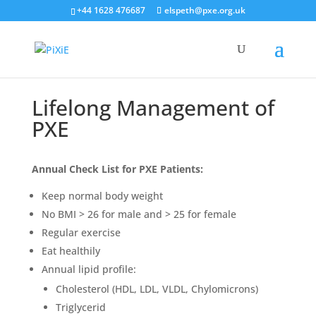
+44 1628 476687
elspeth@pxe.org.uk
Lifelong Management of
PXE
Annual Check List for PXE Patients:
Keep normal body weight
No BMI > 26 for male and > 25 for female
Regular exercise
Eat healthily
Annual lipid profile:
Cholesterol (HDL, LDL, VLDL, Chylomicrons)
Triglycerid