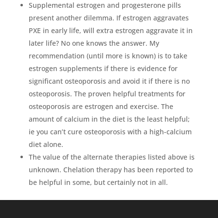
Supplemental estrogen and progesterone pills
present another dilemma. If estrogen aggravates
PXE in early life, will extra estrogen aggravate it in
later life? No one knows the answer. My
recommendation (until more is known) is to take
estrogen supplements if there is evidence for
significant osteoporosis and avoid it if there is no
osteoporosis. The proven helpful treatments for
osteoporosis are estrogen and exercise. The
amount of calcium in the diet is the least helpful;
ie you can’t cure osteoporosis with a high-calcium
diet alone.
The value of the alternate therapies listed above is
unknown. Chelation therapy has been reported to
be helpful in some, but certainly not in all.