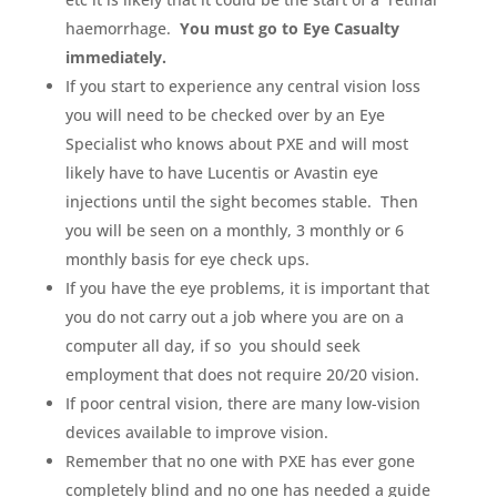
haemorrhage.
You must go to Eye Casualty
immediately.
If you start to experience any central vision loss
you will need to be checked over by an Eye
Specialist who knows about PXE and will most
likely have to have Lucentis or Avastin eye
injections until the sight becomes stable. Then
you will be seen on a monthly, 3 monthly or 6
monthly basis for eye check ups.
If you have the eye problems, it is important that
you do not carry out a job where you are on a
computer all day, if so you should seek
employment that does not require 20/20 vision.
If poor central vision, there are many low-vision
devices available to improve vision.
Remember that no one with PXE has ever gone
completely blind and no one has needed a guide